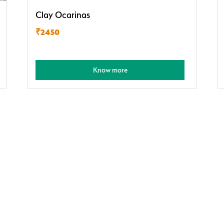
Clay Ocarinas
₹2450
Know more