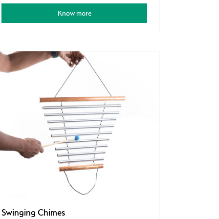
Know more
Swinging Chimes