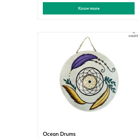
Know more
Ocean Drums