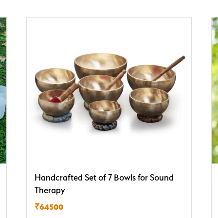
Handcrafted Set of 7 Bowls for Sound
Therapy
₹64500