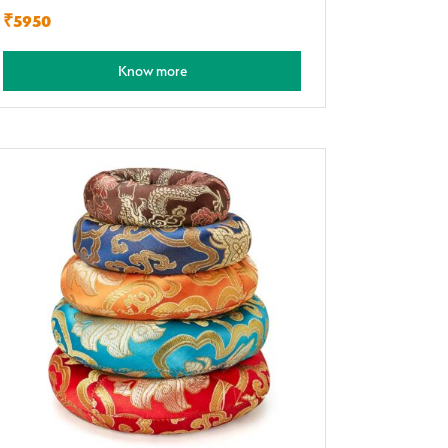
₹5950
Know more