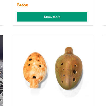
₹4650
Know more