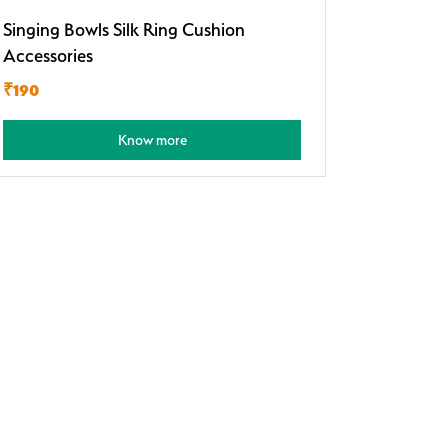
Singing Bowls Silk Ring Cushion
Accessories
₹190
Know more