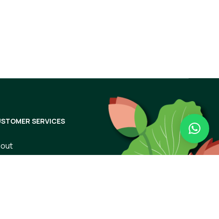
Subscribe
STOMER SERVICES
out
ntact Us
rms of Use
ivacy Policy
ipping & Returns