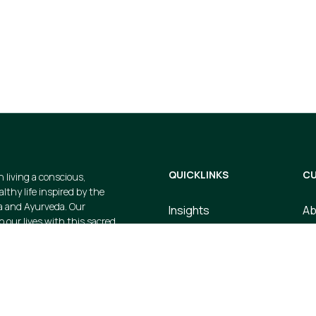
gs and avail
cts when you
QUICKLINKS
CU
n living a conscious,
thy life inspired by the
a and Ayurveda. Our
Insights
Ab
p our lives with this sacred
Dosha Quiz
Co
e strive to create valuable
 products that embody this
Store
Te
ustainable, earth-friendly, and
Upcoming Events
Pr
Courses
Sh