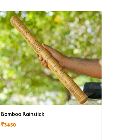
Bamboo Rainstick
₹3450