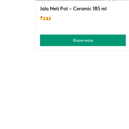
Jala Neti Pot – Ceramic 185 ml
₹245
Know more