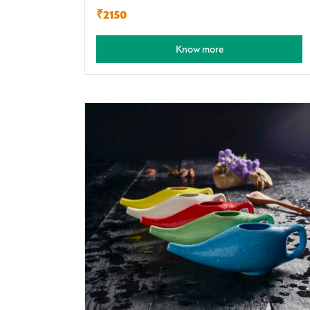
₹2150
Know more