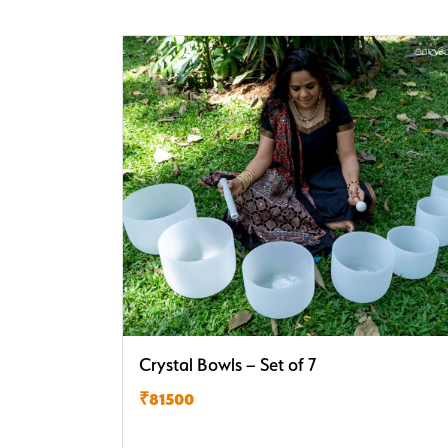
Crystal Bowls – Set of 7
₹81500