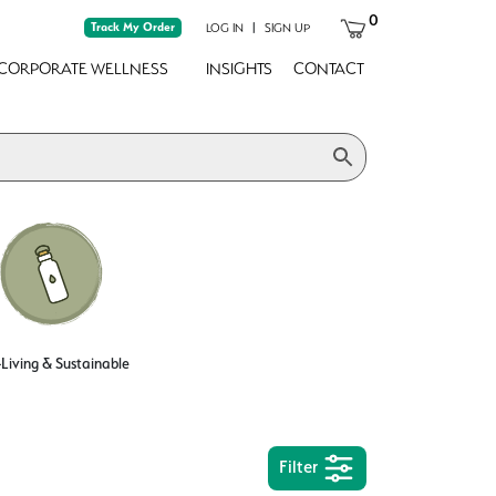
0
Track My Order
|
LOG IN
SIGN UP
CORPORATE WELLNESS
INSIGHTS
CONTACT
Living & Sustainable
Filter