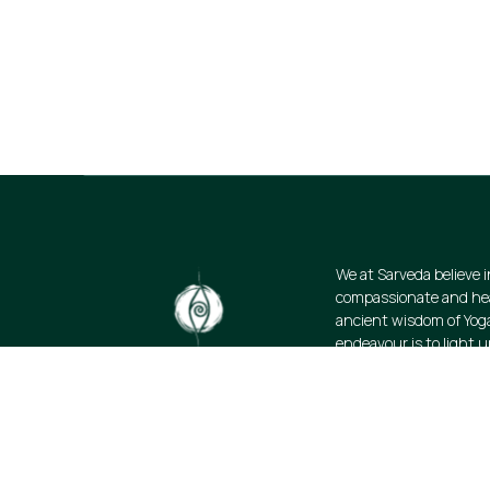
Stay informed about our newest offerin
discounts on a diverse range of produ
subscribe.
We at Sarveda believe i
compassionate and heal
ancient wisdom of Yog
endeavour is to light u
science of wellbeing. W
resources and promote
lifestyle: authentic, s
organic.