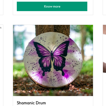
Know more
Shamanic Drum