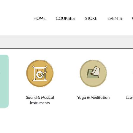
HOME
COURSES
STORE
EVENTS
Sound & Musical
Yoga & Meditation
Eco-
Instruments