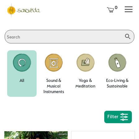
0
All
Sound &
Yoga &
Eco-Living &
Musical
Meditation
Sustainable
Instruments
Filter