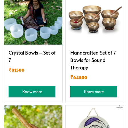
Crystal Bowls – Set of
Handcrafted Set of 7
7
Bowls for Sound
Therapy
₹81500
₹64500
Know more
Know more