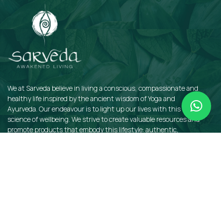
We at Sarveda believe in living a conscious, compassionate and
healthy life inspired by the ancient wisdom of Yoga and
Ayurveda. Our endeavour is to light up our lives with this sacred
science of wellbeing. We strive to create valuable resources and
promote products that embody this lifestyle: authentic,
sustainable, earth-friendly, and organic.
QUICKLINKS
Insights
Dosha Quiz