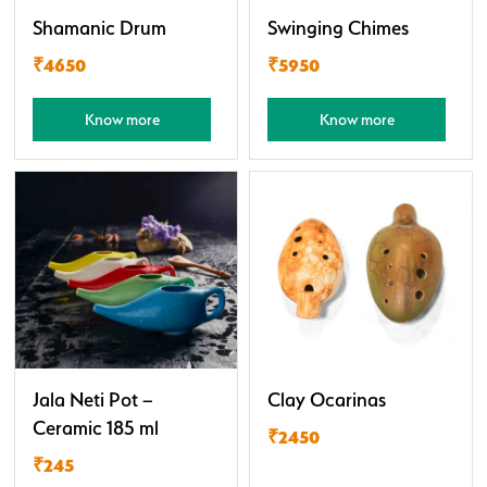
Shamanic Drum
Swinging Chimes
₹4650
₹5950
Know more
Know more
Jala Neti Pot –
Clay Ocarinas
Ceramic 185 ml
₹2450
₹245