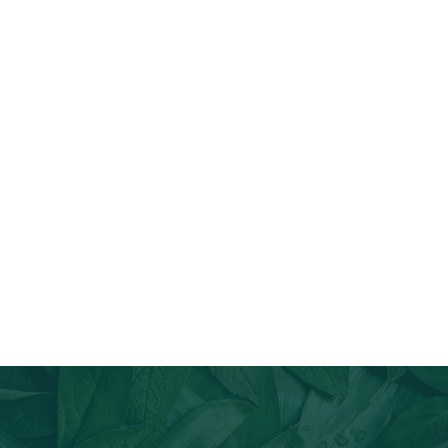
Join Our Email List
Stay informed about our newest offerings and avail discounts
on a diverse range of products when you subscribe.
Subscribe