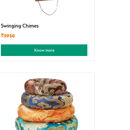
Swinging Chimes
₹5950
Know more