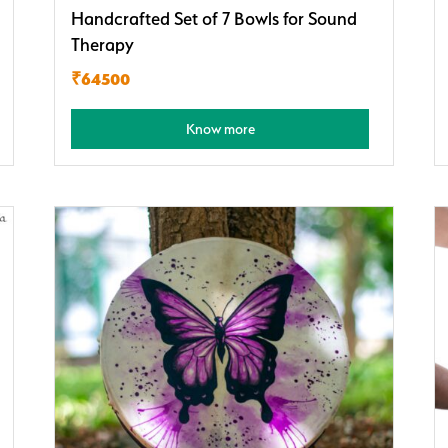
Handcrafted Set of 7 Bowls for Sound
Therapy
₹64500
Know more