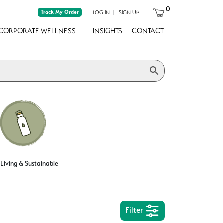
0
Track My Order
|
LOG IN
SIGN UP
CORPORATE WELLNESS
INSIGHTS
CONTACT
Living & Sustainable
Filter