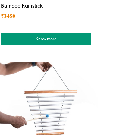
Bamboo Rainstick
₹3450
Know more