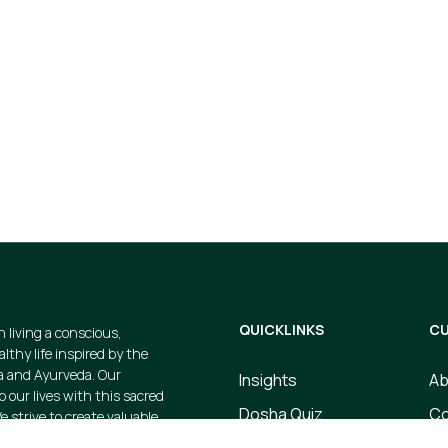
t
gs and avail
cts when you
QUICKLINKS
CU
n living a conscious,
thy life inspired by the
a and Ayurveda. Our
Insights
Ab
p our lives with this sacred
Dosha Quiz
Co
e strive to create valuable
 products that embody this
Store
Te