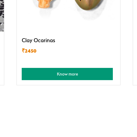
Clay Ocarinas
₹2450
Know more