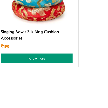
Singing Bowls Silk Ring Cushion
Accessories
₹190
Know more