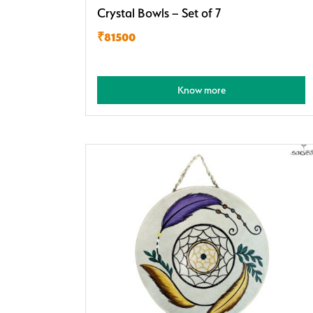
Crystal Bowls – Set of 7
₹81500
Know more