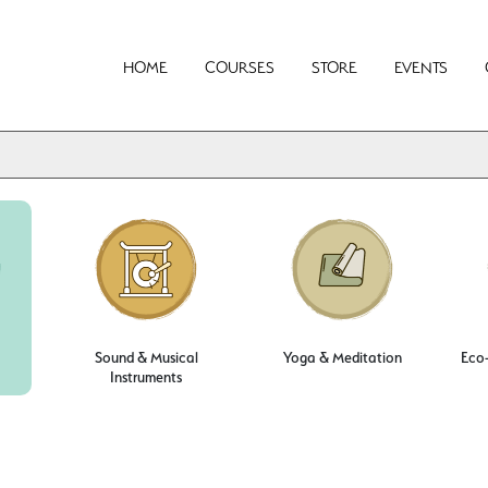
HOME
COURSES
STORE
EVENTS
Sound & Musical
Yoga & Meditation
Eco-
Instruments