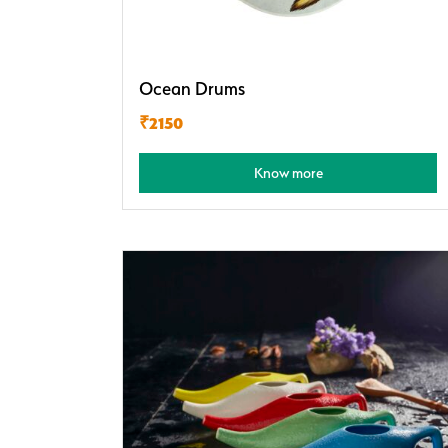
Ocean Drums
₹2150
Know more