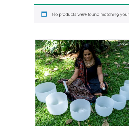
No products were found matching your 