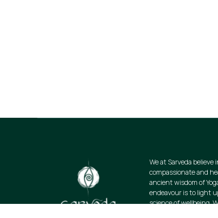
Join Our Email Lis
Stay informed about our newest offerin
discounts on a diverse range of produ
subscribe.
We at Sarveda believe i
compassionate and heal
ancient wisdom of Yog
endeavour is to light u
science of wellbeing. W
resources and promote