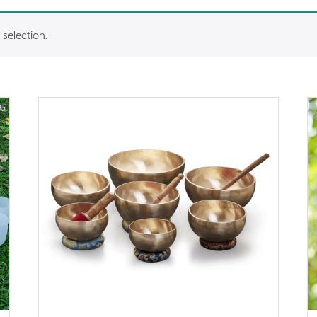
selection.