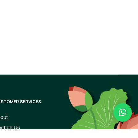
Subscribe
STOMER SERVICES
out
ntact Us
rms of Use