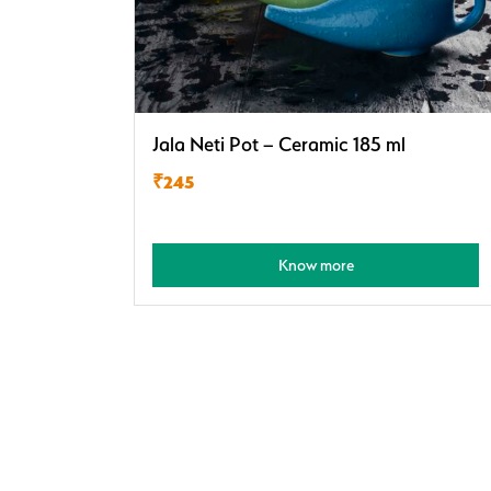
Jala Neti Pot – Ceramic 185 ml
₹245
Know more