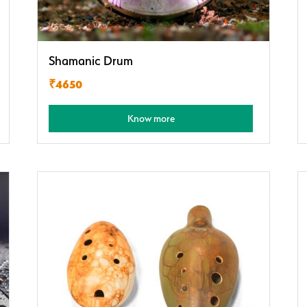
Shamanic Drum
₹4650
Know more