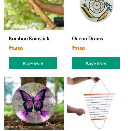
Bamboo Rainstick
Ocean Drums
₹3450
₹2150
Know more
Know more