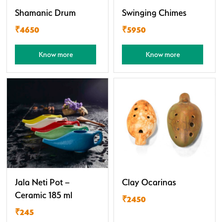
Shamanic Drum
Swinging Chimes
₹4650
₹5950
Know more
Know more
Jala Neti Pot –
Clay Ocarinas
Ceramic 185 ml
₹2450
₹245