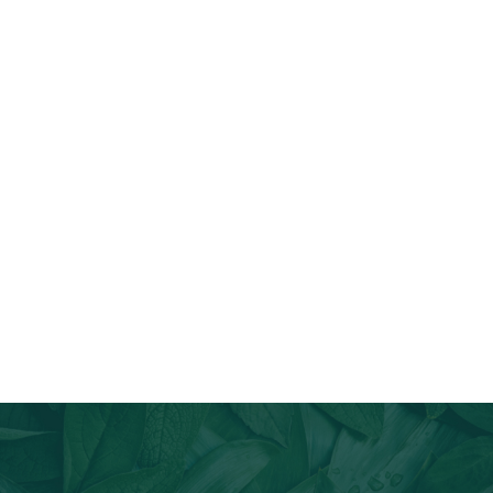
Join Our Email List
Stay informed about our newest offerings and avail discounts
on a diverse range of products when you subscribe.
Subscribe