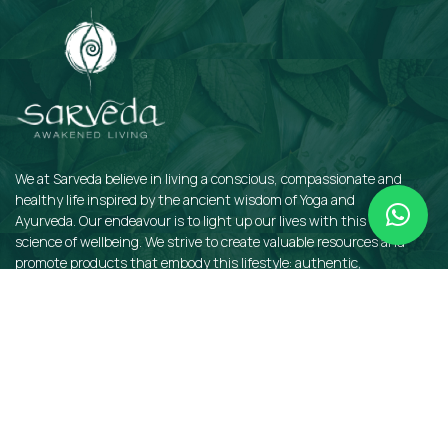
We at Sarveda believe in living a conscious, compassionate and
healthy life inspired by the ancient wisdom of Yoga and
Ayurveda. Our endeavour is to light up our lives with this sacred
science of wellbeing. We strive to create valuable resources and
promote products that embody this lifestyle: authentic,
sustainable, earth-friendly, and organic.
QUICKLINKS
Insights
Dosha Quiz