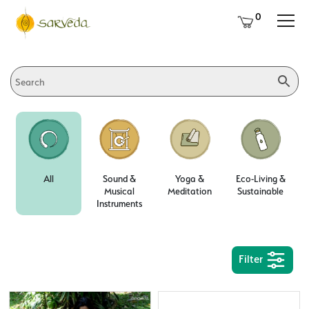
0
All
Sound &
Yoga &
Eco-Living &
Musical
Meditation
Sustainable
Instruments
Filter