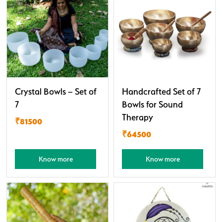
Crystal Bowls – Set of
Handcrafted Set of 7
7
Bowls for Sound
Therapy
₹81500
₹64500
Know more
Know more