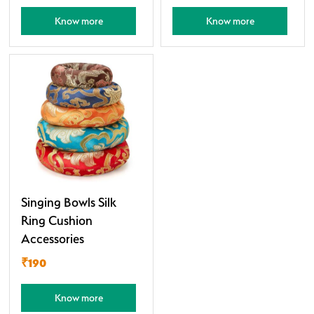
Know more
Know more
Singing Bowls Silk
Ring Cushion
Accessories
₹190
Know more