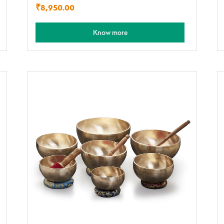
₹
8,950.00
Know more