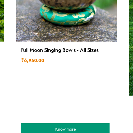
Full Moon Singing Bowls - All Sizes
₹
6,950.00
Know more