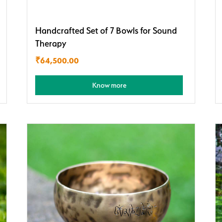
Handcrafted Set of 7 Bowls for Sound
Therapy
₹
64,500.00
Know more