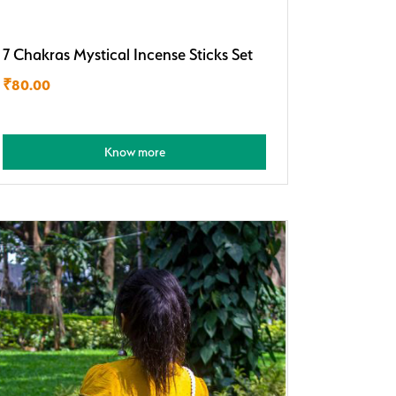
7 Chakras Mystical Incense Sticks Set
₹
80.00
Know more