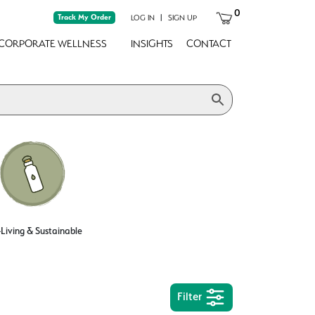
0
Track My Order
|
LOG IN
SIGN UP
CORPORATE WELLNESS
INSIGHTS
CONTACT
Living & Sustainable
Filter