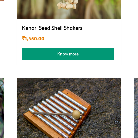
Kenari Seed Shell Shakers
₹
1,350.00
Know more