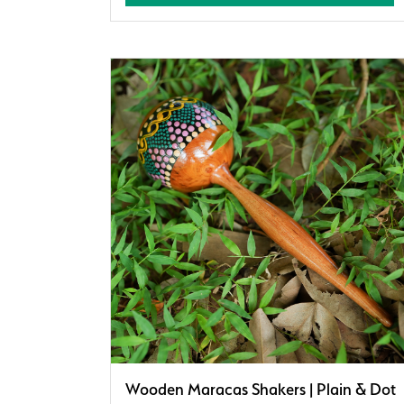
Wooden Maracas Shakers | Plain & Dot