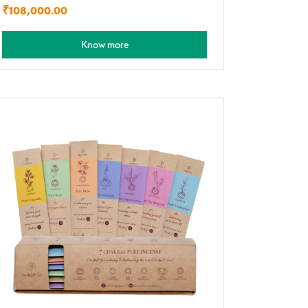
₹
108,000.00
Know more