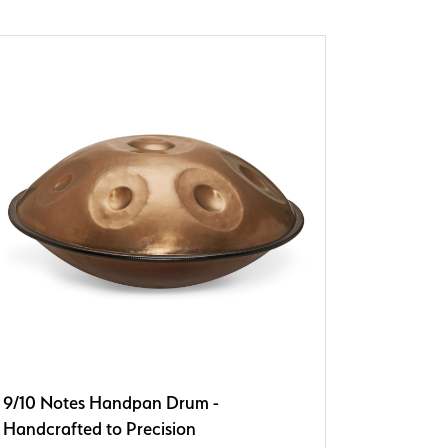
9/10 Notes Handpan Drum -
Handcrafted to Precision