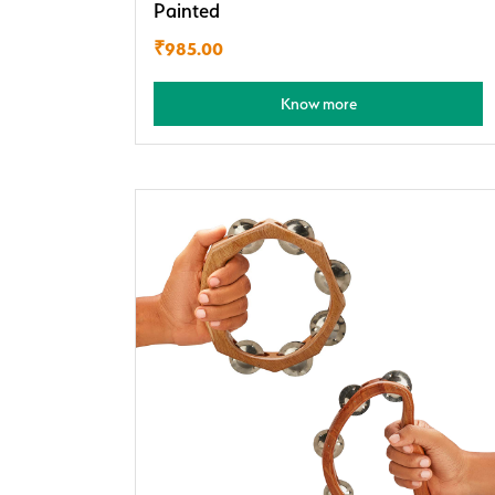
Painted
₹
985.00
Know more