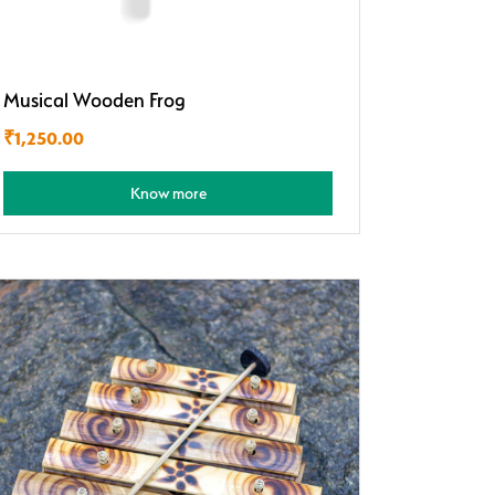
Musical Wooden Frog
₹
1,250.00
Know more