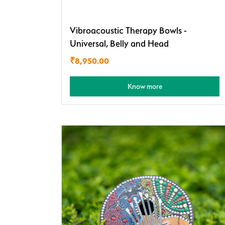
Vibroacoustic Therapy Bowls -
Universal, Belly and Head
₹
8,950.00
Know more