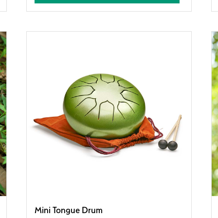
Mini Tongue Drum