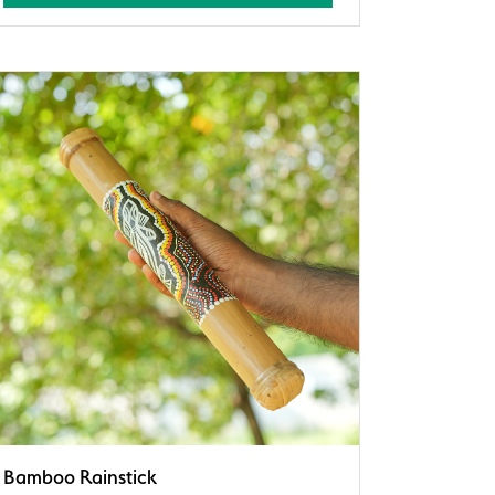
Bamboo Rainstick