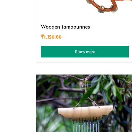
Wooden Tambourines
₹
1,150.00
Know more