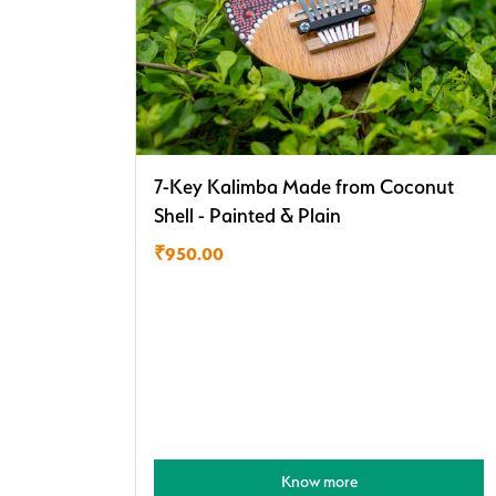
7-Key Kalimba Made from Coconut
Shell - Painted & Plain
₹
950.00
Know more