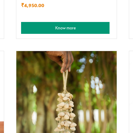
₹
4,950.00
Know more