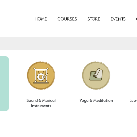
HOME
COURSES
STORE
EVENTS
Sound & Musical
Yoga & Meditation
Eco-
Instruments