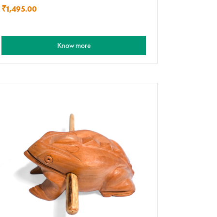
₹
1,495.00
Know more