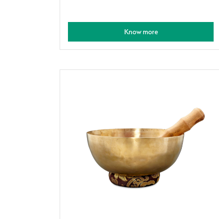
Know more