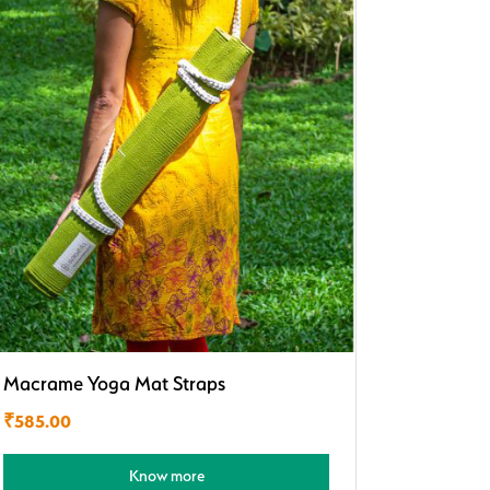
Macrame Yoga Mat Straps
₹
585.00
Know more