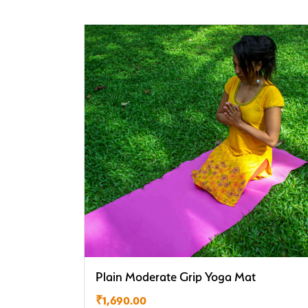
Plain Moderate Grip Yoga Mat
₹
1,690.00