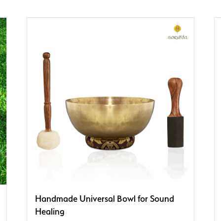
Handmade Universal Bowl for Sound
Healing