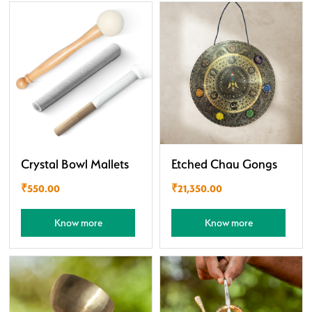
Crystal Bowl Mallets
Etched Chau Gongs
₹
550.00
₹
21,350.00
Know more
Know more