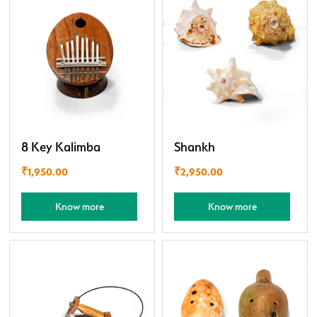
8 Key Kalimba
Shankh
₹
1,950.00
₹
2,950.00
Know more
Know more