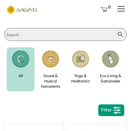
0
All
Sound &
Yoga &
Eco-Living &
Musical
Meditation
Sustainable
Instruments
Filter