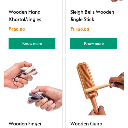
Wooden Hand
Sleigh Bells Wooden
Khartal/Jingles
Jingle Stick
₹
450.00
₹
1,450.00
Know more
Know more
Wooden Finger
Wooden Guiro