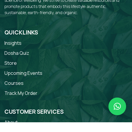
science of wellbeing. We strive to create valuable resources and
promote products that embody this lifestyle: authentic,
sustainable, earth-friendly, and organic.
QUICKLINKS
Insights
Dosha Quiz
Store
Upcoming Events
Courses
Track My Order
CUSTOMER SERVICES
About