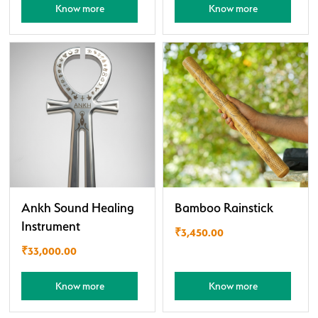
Know more
Know more
Ankh Sound Healing
Bamboo Rainstick
Instrument
₹
3,450.00
₹
33,000.00
Know more
Know more