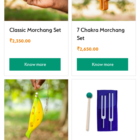
Classic Morchang Set
7 Chakra Morchang
Set
₹
2,350.00
₹
2,650.00
Know more
Know more