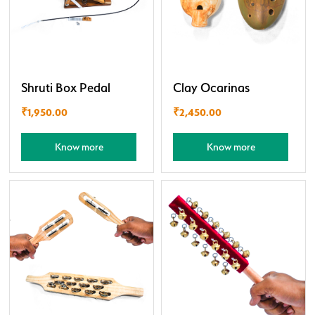
Shruti Box Pedal
Clay Ocarinas
₹
1,950.00
₹
2,450.00
Know more
Know more