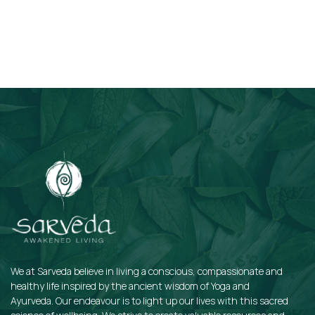
Subscribe
We at Sarveda believe in living a conscious, compassionate and
healthy life inspired by the ancient wisdom of Yoga and
Ayurveda. Our endeavour is to light up our lives with this sacred