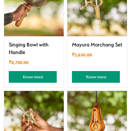
Singing Bowl with
Mayura Morchang Set
Handle
₹
2,650.00
₹
8,750.00
Know more
Know more