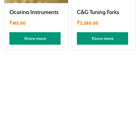
Ocarina Instruments
C&G Tuning Forks
₹
415.00
₹
3,380.00
Know more
Know more