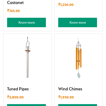
Castanet
₹
1,250.00
₹
745.00
Know more
Know more
Tuned Pipes
Wind Chimes
₹
5,800.00
₹
1,950.00