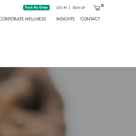
0
Track My Order
|
LOG IN
SIGN UP
CORPORATE WELLNESS
INSIGHTS
CONTACT