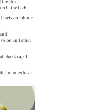
ll the three
um in the body.
 it acts on minute
 and
 vision and other
of blood, rapid
ificant ones have