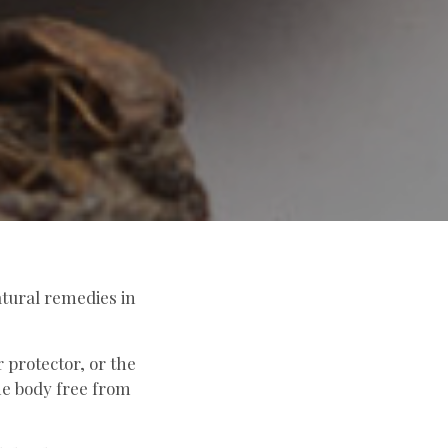
atural remedies in
 protector, or the
he body free from