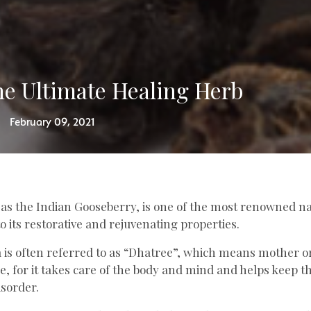
e Ultimate Healing Herb
February 09, 2021
 as the Indian Gooseberry, is one of the most renowned n
o its restorative and rejuvenating properties.
 is often referred to as “Dhatree”, which means mother or
, for it takes care of the body and mind and helps keep t
isorder.