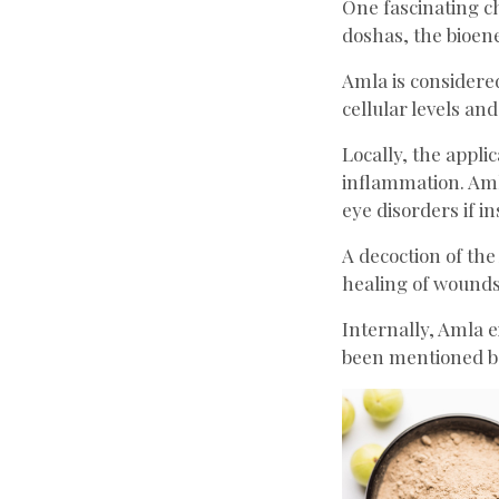
One fascinating cha
doshas, the bioene
Amla is considered
cellular levels and
Locally, the appli
inflammation. Amla
eye disorders if in
A decoction of the
healing of wounds
Internally, Amla e
been mentioned b