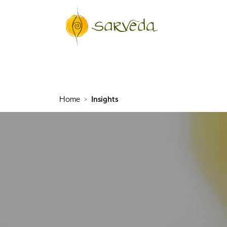
Home
Insights