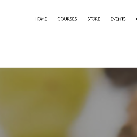
HOME
COURSES
STORE
EVENTS