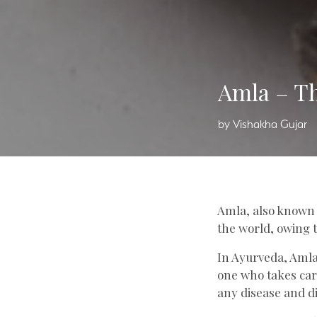
Amla – Th
by Vishakha Gujar
Amla
, also known
the world, owing t
In Ayurveda, Amla
one who takes care
any disease and d