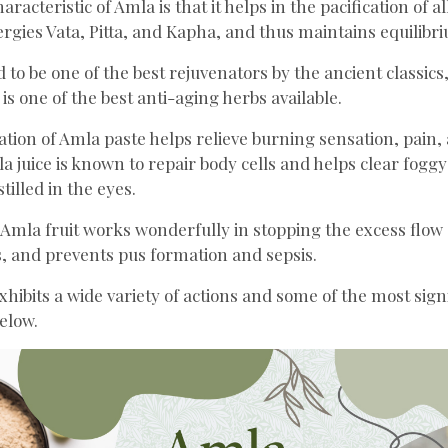
racteristic of Amla is that it helps in the pacification of a
rgies Vata, Pitta, and Kapha, and thus maintains equilibri
 to be one of the best rejuvenators by the ancient classics,
 is one of the best anti-aging herbs available.
cation of Amla paste helps relieve burning sensation, pain,
 juice is known to repair body cells and helps clear foggy
stilled in the eyes.
 Amla fruit works wonderfully in stopping the excess flow 
, and prevents pus formation and sepsis.
xhibits a wide variety of actions and some of the most sign
elow.