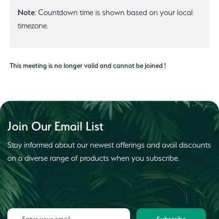
Note
: Countdown time is shown based on your local
timezone.
This meeting is no longer valid and cannot be joined !
Join Our Email List
Stay informed about our newest offerings and avail discounts
on a diverse range of products when you subscribe.
Subscribe