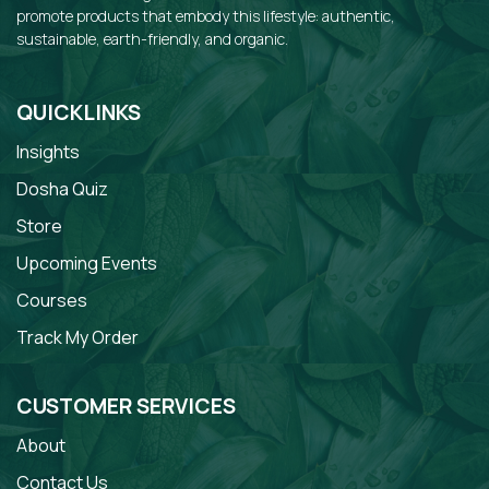
promote products that embody this lifestyle: authentic,
sustainable, earth-friendly, and organic.
QUICKLINKS
Insights
Dosha Quiz
Store
Upcoming Events
Courses
Track My Order
CUSTOMER SERVICES
About
Contact Us