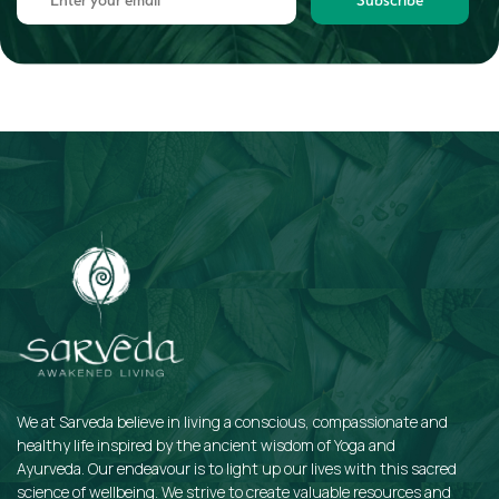
We at Sarveda believe in living a conscious, compassionate and
healthy life inspired by the ancient wisdom of Yoga and
Ayurveda. Our endeavour is to light up our lives with this sacred
science of wellbeing. We strive to create valuable resources and