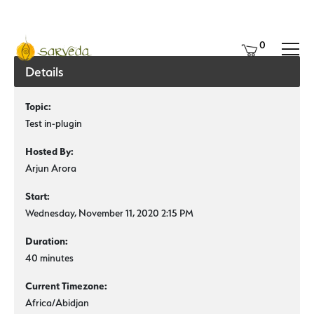
0
Details
Topic:
Test in-plugin
Hosted By:
Arjun Arora
Start:
Wednesday, November 11, 2020 2:15 PM
Duration:
40 minutes
Current Timezone:
Africa/Abidjan