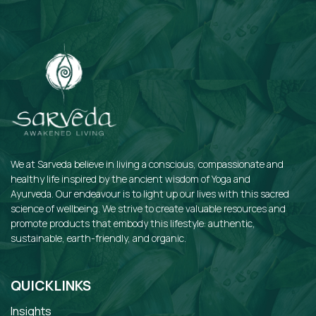
We at Sarveda believe in living a conscious, compassionate and
healthy life inspired by the ancient wisdom of Yoga and
Ayurveda. Our endeavour is to light up our lives with this sacred
science of wellbeing. We strive to create valuable resources and
promote products that embody this lifestyle: authentic,
sustainable, earth-friendly, and organic.
QUICKLINKS
Insights