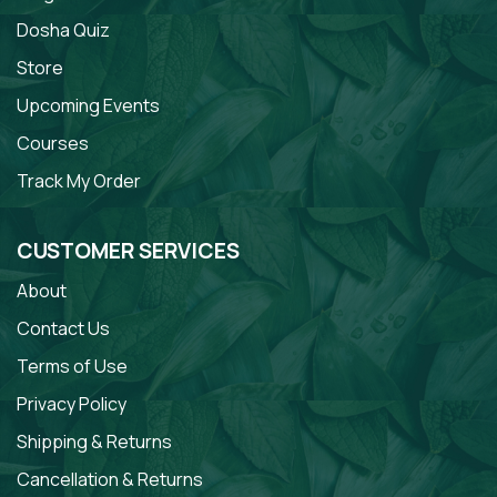
Dosha Quiz
Store
Upcoming Events
Courses
Track My Order
CUSTOMER SERVICES
About
Contact Us
Terms of Use
Privacy Policy
Shipping & Returns
Cancellation & Returns