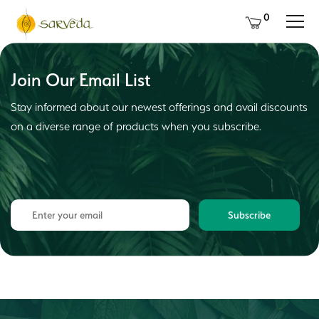
0
Join Our Email List
Stay informed about our newest offerings and avail discounts
on a diverse range of products when you subscribe.
Subscribe