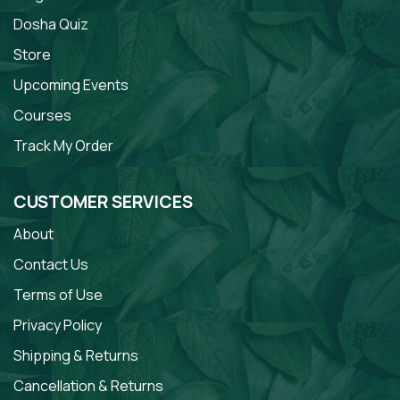
Dosha Quiz
Store
Upcoming Events
Courses
Track My Order
CUSTOMER SERVICES
About
Contact Us
Terms of Use
Privacy Policy
Shipping & Returns
Cancellation & Returns