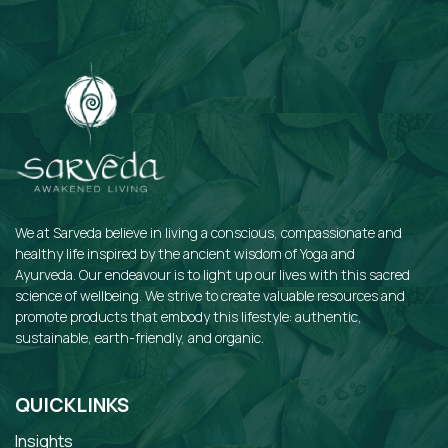
We at Sarveda believe in living a conscious, compassionate and
healthy life inspired by the ancient wisdom of Yoga and
Ayurveda. Our endeavour is to light up our lives with this sacred
science of wellbeing. We strive to create valuable resources and
promote products that embody this lifestyle: authentic,
sustainable, earth-friendly, and organic.
QUICKLINKS
Insights