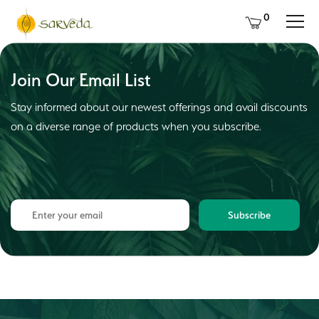
0
Join Our Email List
Stay informed about our newest offerings and avail discounts
on a diverse range of products when you subscribe.
Subscribe