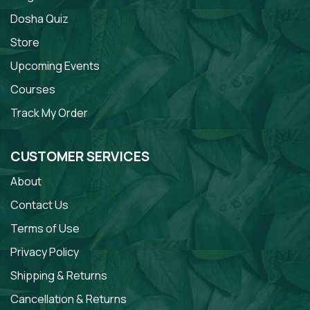
Dosha Quiz
Store
Upcoming Events
Courses
Track My Order
CUSTOMER SERVICES
About
Contact Us
Terms of Use
Privacy Policy
Shipping & Returns
Cancellation & Returns