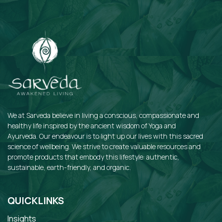
We at Sarveda believe in living a conscious, compassionate and
healthy life inspired by the ancient wisdom of Yoga and
Ayurveda. Our endeavour is to light up our lives with this sacred
science of wellbeing. We strive to create valuable resources and
promote products that embody this lifestyle: authentic,
sustainable, earth-friendly, and organic.
QUICKLINKS
Insights