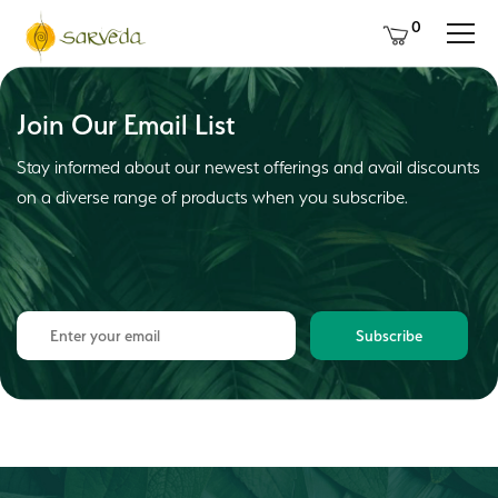
0
Join Our Email List
Stay informed about our newest offerings and avail discounts
on a diverse range of products when you subscribe.
Subscribe