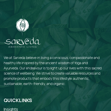
We at Sarveda believe in living a conscious, compassionate and
healthy life inspired by the ancient wisdom of Yoga and
Ayurveda. Our endeavour is to light up our lives with this sacred
science of wellbeing. We strive to create valuable resources and
promote products that embody this lifestyle: authentic,
sustainable, earth-friendly, and organic.
QUICKLINKS
Insights