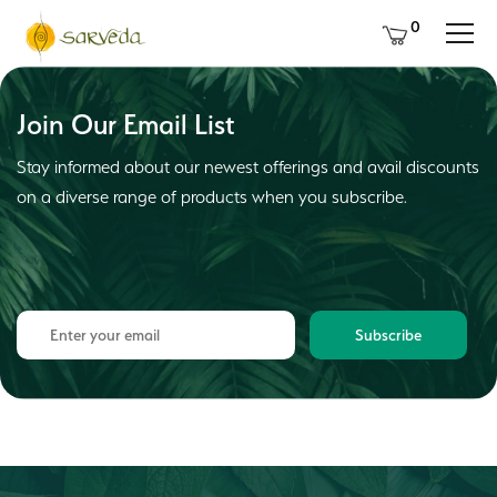
0
Join Our Email List
Stay informed about our newest offerings and avail discounts
on a diverse range of products when you subscribe.
Subscribe