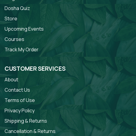
Dosha Quiz
Store
Upcoming Events
Courses
Track My Order
CUSTOMER SERVICES
About
Contact Us
Terms of Use
Privacy Policy
Shipping & Returns
Cancellation & Returns