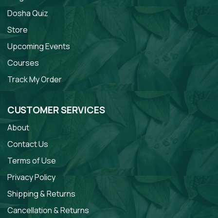
Dosha Quiz
Store
Upcoming Events
Courses
Track My Order
CUSTOMER SERVICES
About
Contact Us
Terms of Use
Privacy Policy
Shipping & Returns
Cancellation & Returns