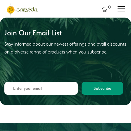
0
Join Our Email List
Stay informed about our newest offerings and avail discounts
on a diverse range of products when you subscribe.
Subscribe