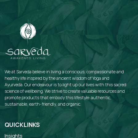
We at Sarveda believe in living a conscious, compassionate and
healthy life inspired by the ancient wisdom of Yoga and
Ayurveda. Our endeavour is to light up our lives with this sacred
science of wellbeing. We strive to create valuable resources and
promote products that embody this lifestyle: authentic,
sustainable, earth-friendly, and organic.
QUICKLINKS
Insights