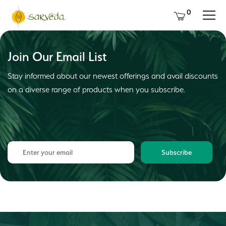
0
Join Our Email List
Stay informed about our newest offerings and avail discounts
on a diverse range of products when you subscribe.
Subscribe