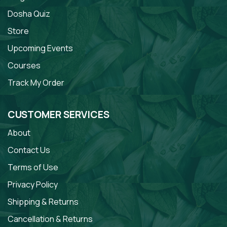
Dosha Quiz
Store
Upcoming Events
Courses
Track My Order
CUSTOMER SERVICES
About
Contact Us
Terms of Use
Privacy Policy
Shipping & Returns
Cancellation & Returns