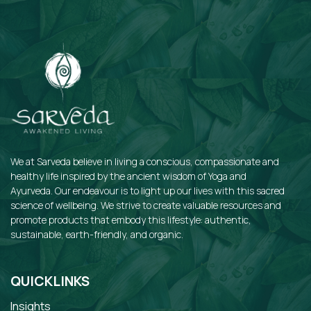
We at Sarveda believe in living a conscious, compassionate and
healthy life inspired by the ancient wisdom of Yoga and
Ayurveda. Our endeavour is to light up our lives with this sacred
science of wellbeing. We strive to create valuable resources and
promote products that embody this lifestyle: authentic,
sustainable, earth-friendly, and organic.
QUICKLINKS
Insights