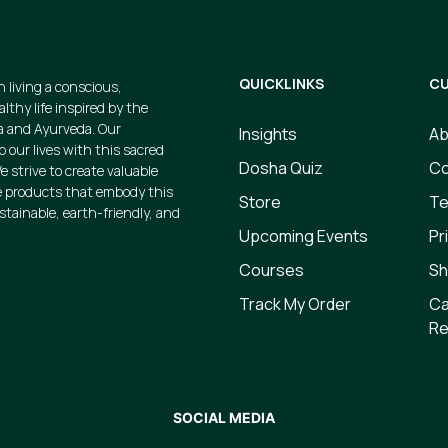
QUICKLINKS
CU
n living a conscious,
thy life inspired by the
a and Ayurveda. Our
Insights
Ab
p our lives with this sacred
Dosha Quiz
Co
e strive to create valuable
 products that embody this
Store
Te
ustainable, earth-friendly, and
Upcoming Events
Pr
Courses
Sh
Track My Order
Ca
Re
SOCIAL MEDIA