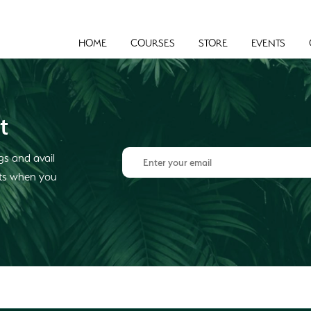
HOME
COURSES
STORE
EVENTS
t
gs and avail
cts when you