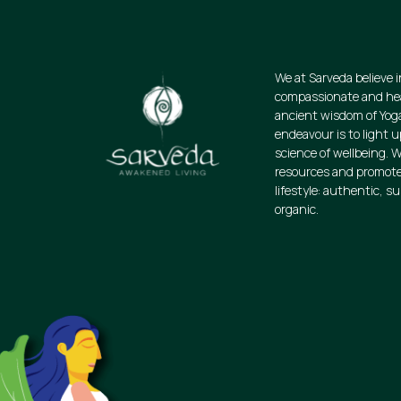
We at Sarveda believe i
compassionate and heal
ancient wisdom of Yog
endeavour is to light u
science of wellbeing. W
resources and promote
lifestyle: authentic, s
organic.