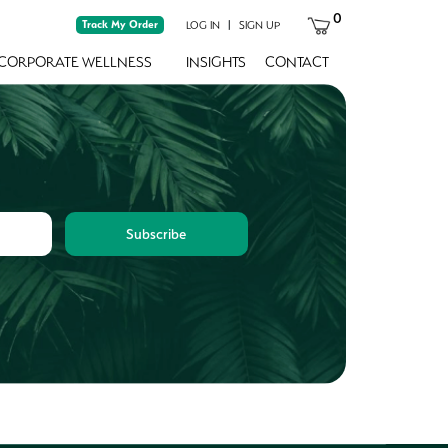
0
Track My Order
|
LOG IN
SIGN UP
CORPORATE WELLNESS
INSIGHTS
CONTACT
Subscribe