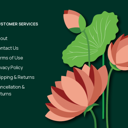
STOMER SERVICES
out
ntact Us
rms of Use
ivacy Policy
ipping & Returns
ncellation &
turns