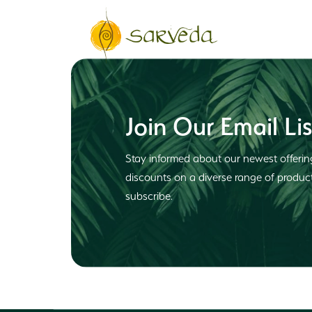
Join Our Email Lis
Stay informed about our newest offerin
discounts on a diverse range of produ
subscribe.