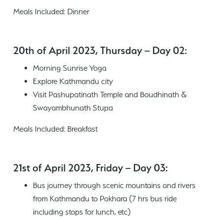
Meals Included: Dinner
20th of April 2023, Thursday – Day 02:
Morning Sunrise Yoga
Explore Kathmandu city
Visit Pashupatinath Temple and Boudhinath &
Swayambhunath Stupa
Meals Included: Breakfast
21st of April 2023, Friday – Day 03:
Bus journey through scenic mountains and rivers
from Kathmandu to Pokhara (7 hrs bus ride
including stops for lunch, etc)