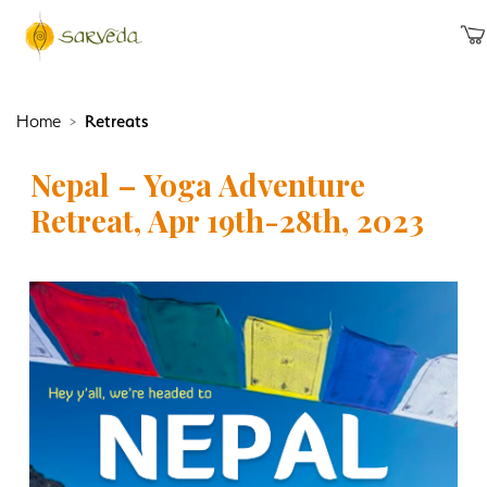
Home
Retreats
Nepal – Yoga Adventure
Retreat, Apr 19th-28th, 2023