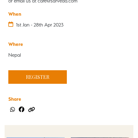
or email us at care@sarveda.com
When
1st Jan - 28th Apr 2023
Where
Nepal
REGISTER
Share