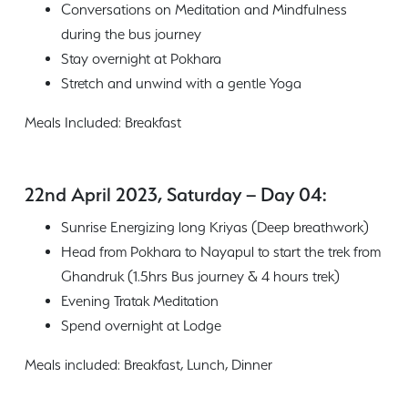
Conversations on Meditation and Mindfulness
during the bus journey
Stay overnight at Pokhara
Stretch and unwind with a gentle Yoga
Meals Included: Breakfast
22nd April 2023, Saturday – Day 04:
Sunrise Energizing long Kriyas (Deep breathwork)
Head from Pokhara to Nayapul to start the trek from
Ghandruk (1.5hrs Bus journey & 4 hours trek)
Evening Tratak Meditation
Spend overnight at Lodge
Meals included: Breakfast, Lunch, Dinner