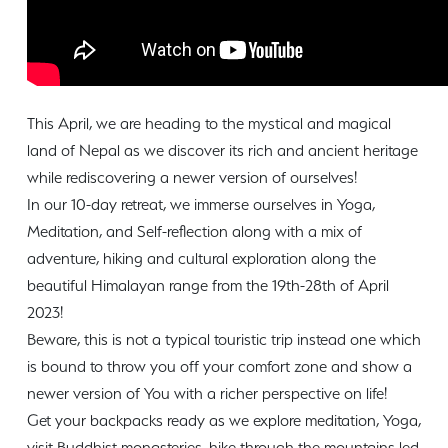
This April, we are heading to the mystical and magical
land of Nepal as we discover its rich and ancient heritage
while rediscovering a newer version of ourselves!
In our 10-day retreat, we immerse ourselves in Yoga,
Meditation, and Self-reflection along with a mix of
adventure, hiking and cultural exploration along the
beautiful Himalayan range from the 19th-28th of April
2023!
Beware, this is not a typical touristic trip instead one which
is bound to throw you off your comfort zone and show a
newer version of You with a richer perspective on life!
Get your backpacks ready as we explore meditation, Yoga,
visit Buddhist monasteries, hike through the mountains led