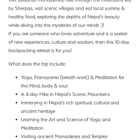
by Sherpas, visit scenic villages and eat local yummy &
healthy food, exploring the depths of Nepal’s beauty
while diving into the mysteries of our minds :)!
If you are someone who loves adventure and is a seeker
of new experiences, culture and wisdom, then this 10-day
backpacking retreat is for you!
What does the trip Include:
Yoga, Pranayama (breath work) & Meditation for
the Mind, body & soul
A 4-day Hike in Nepal’s Scenic Mountains
Immersing in Nepal’s rich spiritual, cultural and
ancient heritage
Learning the Art and Science of Yoga and
Meditation
Visiting ancient Monasteries and Temples