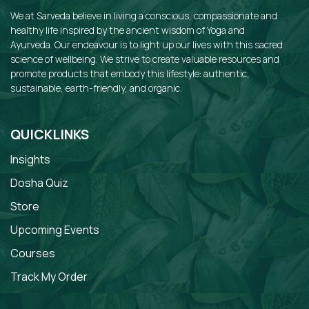
We at Sarveda believe in living a conscious, compassionate and
healthy life inspired by the ancient wisdom of Yoga and
Ayurveda. Our endeavour is to light up our lives with this sacred
science of wellbeing. We strive to create valuable resources and
promote products that embody this lifestyle: authentic,
sustainable, earth-friendly, and organic.
QUICKLINKS
Insights
Dosha Quiz
Store
Upcoming Events
Courses
Track My Order