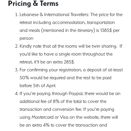
Pricing & Terms
Lebanese & International Travellers: The price for the
retreat including accommodation, transportation
and meals (mentioned in the itinerary) is 1385$ per
person
Kindly note that all the rooms will be twin sharing. If
you’d like to have a single room throughout the
retreat, it’ll be an extra 285$.
For confirming your registration, a deposit of at-least
50% would be required and the rest to be paid
before 5th of April.
If you’re paying through Paypal, there would be an
additional fee of 8% of the total to cover the
transaction and conversion fee. If you’re paying
using Mastercard or Visa on the website, there will
be an extra 4% to cover the transaction and