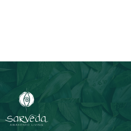
Join Our Email List
Stay informed about our newest offerings and avail discounts
on a diverse range of products when you subscribe.
Subscribe