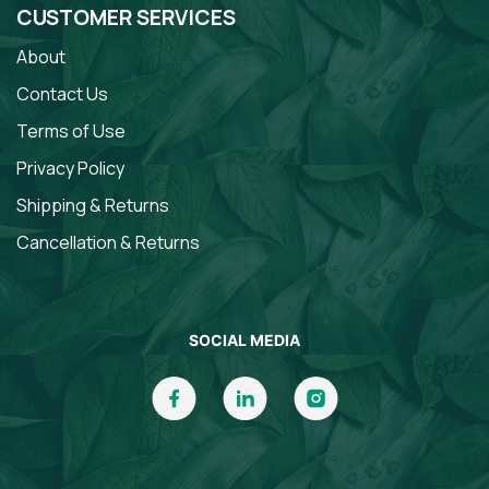
CUSTOMER SERVICES
About
Contact Us
Terms of Use
Privacy Policy
Shipping & Returns
Cancellation & Returns
SOCIAL MEDIA