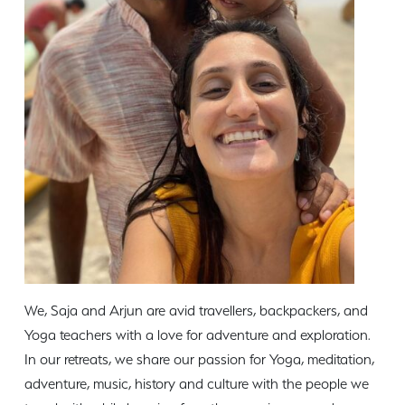
We, Saja and Arjun are avid travellers, backpackers, and
Yoga teachers with a love for adventure and exploration.
In our retreats, we share our passion for Yoga, meditation,
adventure, music, history and culture with the people we