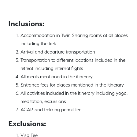
Inclusions:
Accommodation in Twin Sharing rooms at all places
including the trek
Arrival and departure transportation
Transportation to different locations included in the
retreat including internal flights
All meals mentioned in the itinerary
Entrance fees for places mentioned in the itinerary
All activities included in the itinerary including yoga,
meditation, excursions
ACAP and trekking permit fee
Exclusions:
Visa Fee