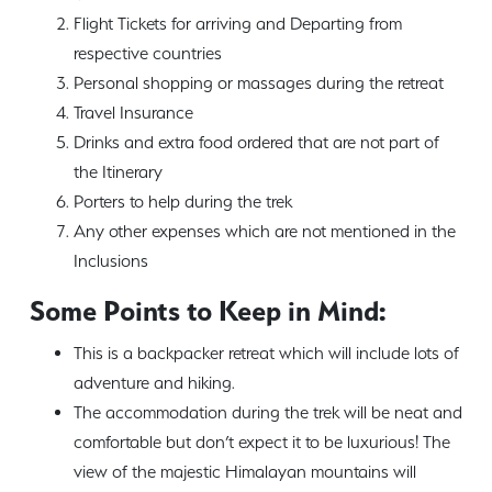
Flight Tickets for arriving and Departing from
respective countries
Personal shopping or massages during the retreat
Travel Insurance
Drinks and extra food ordered that are not part of
the Itinerary
Porters to help during the trek
Any other expenses which are not mentioned in the
Inclusions
Some Points to Keep in Mind:
This is a backpacker retreat which will include lots of
adventure and hiking.
The accommodation during the trek will be neat and
comfortable but don’t expect it to be luxurious! The
view of the majestic Himalayan mountains will