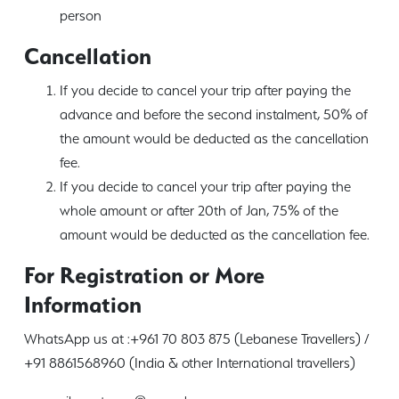
person
Cancellation
If you decide to cancel your trip after paying the
advance and before the second instalment, 50% of
the amount would be deducted as the cancellation
fee.
If you decide to cancel your trip after paying the
whole amount or after 20th of Jan, 75% of the
amount would be deducted as the cancellation fee.
For Registration or More
Information
WhatsApp us at :+961 70 803 875 (Lebanese Travellers) /
+91 8861568960 (India & other International travellers)