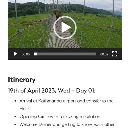
Player
00:00
00:52
Itinerary
19th of April 2023, Wed – Day 01:
Arrival at Kathmandu airport and transfer to the
Hotel
Opening Circle with a relaxing meditation
Welcome Dinner and getting to know each other