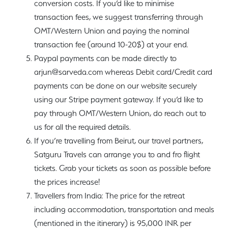
conversion costs. If you’d like to minimise
transaction fees, we suggest transferring through
OMT/Western Union and paying the nominal
transaction fee (around 10-20$) at your end.
Paypal payments can be made directly to
arjun@sarveda.com whereas Debit card/Credit card
payments can be done on our website securely
using our Stripe payment gateway. If you’d like to
pay through OMT/Western Union, do reach out to
us for all the required details.
If you’re travelling from Beirut, our travel partners,
Satguru Travels can arrange you to and fro flight
tickets. Grab your tickets as soon as possible before
the prices increase!
Travellers from India: The price for the retreat
including accommodation, transportation and meals
(mentioned in the itinerary) is 95,000 INR per