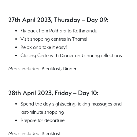
27th April 2023, Thursday – Day 09:
Fly back from Pokhara to Kathmandu
Visit shopping centres in Thamel
Relax and take it easy!
Closing Circle with Dinner and sharing reflections
Meals included: Breakfast, Dinner
28th April 2023, Friday – Day 10:
Spend the day sightseeing, taking massages and
last-minute shopping
Prepare for departure
Meals included: Breakfast