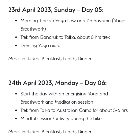
23rd April 2023, Sunday – Day 05:
Morning Tibetan Yoga flow and Pranayama (Yogic
Breathwork)
Trek from Gandruk to Tolka, about 6 hrs trek
Evening Yoga nidra
Meals included: Breakfast, Lunch, Dinner
24th April 2023, Monday – Day 06:
Start the day with an energising Yoga and
Breathwork and Meditation session
Trek from Tolka to Australian Camp for about 5-6 hrs
Mindful session/activity during the hike
Meals included: Breakfast, Lunch, Dinner