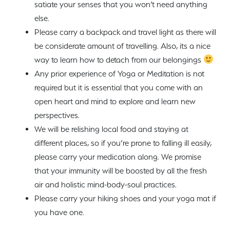
satiate your senses that you won’t need anything
else.
Please carry a backpack and travel light as there will
be considerate amount of travelling. Also, its a nice
way to learn how to detach from our belongings
Any prior experience of Yoga or Meditation is not
required but it is essential that you come with an
open heart and mind to explore and learn new
perspectives.
We will be relishing local food and staying at
different places, so if you’re prone to falling ill easily,
please carry your medication along. We promise
that your immunity will be boosted by all the fresh
air and holistic mind-body-soul practices.
Please carry your hiking shoes and your yoga mat if
you have one.