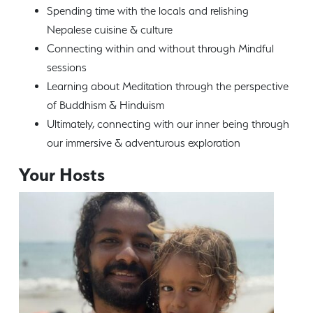
Spending time with the locals and relishing
Nepalese cuisine & culture
Connecting within and without through Mindful
sessions
Learning about Meditation through the perspective
of Buddhism & Hinduism
Ultimately, connecting with our inner being through
our immersive & adventurous exploration
Your Hosts