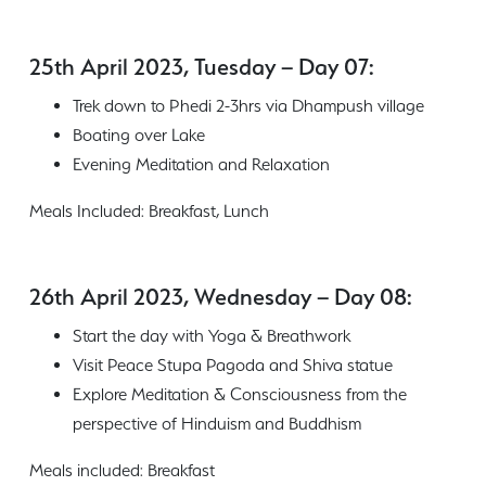
25th April 2023, Tuesday – Day 07:
Trek down to Phedi 2-3hrs via Dhampush village
Boating over Lake
Evening Meditation and Relaxation
Meals Included: Breakfast, Lunch
26th April 2023, Wednesday – Day 08:
Start the day with Yoga & Breathwork
Visit Peace Stupa Pagoda and Shiva statue
Explore Meditation & Consciousness from the
perspective of Hinduism and Buddhism
Meals included: Breakfast