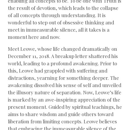
enabling all concepts to be. To be one with Truth is
the result of devotion, which leads to the collapse
of all concepts through understanding. It is
wonderful to step out of obsessive thinking and
meet in immeasurable silence, all it takes is a
moment here and now.
Meet Leowe, whose life changed dramatically on
December 11, 2018. A breakup letter shattered his
world, leading to a profound awakening. Prior to
this, Leowe had grappled with suffering and
distractions, yearning for something deeper. The
awakening dissolved his sense of self and unveiled
the illusory nature of separation. Now, Leowe’s life
is marked by an awe-inspiring appreciation of the
present moment. Guided by spiritual teachings, he
aims to share wisdom and guide others toward
liberation from limiting concepts. Leowe believes
that embracing the immeasurable silence of the