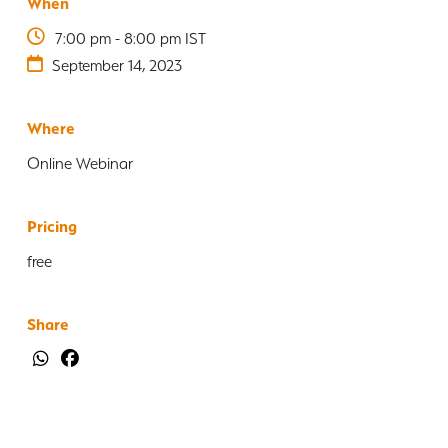
When
7:00 pm - 8:00 pm IST
September 14, 2023
Where
Online Webinar
Pricing
free
Share