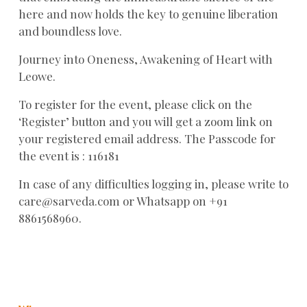
here and now holds the key to genuine liberation
and boundless love.
Journey into Oneness, Awakening of Heart with
Leowe.
To register for the event, please click on the
‘Register’ button and you will get a zoom link on
your registered email address. The Passcode for
the event is : 116181
In case of any difficulties logging in, please write to
care@sarveda.com or Whatsapp on +91
8861568960.