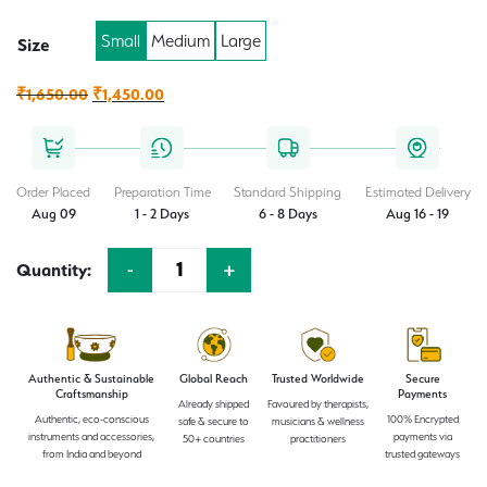
Small
Medium
Large
Size
Original
Current
₹
1,650.00
₹
1,450.00
price
price
was:
is:
₹1,650.00.
₹1,450.00.
Order Placed
Preparation Time
Standard Shipping
Estimated Delivery
Aug 09
1 - 2 Days
6 - 8 Days
Aug 16 - 19
-
+
Quantity:
Quantity
Authentic & Sustainable
Global Reach
Trusted Worldwide
Secure
Craftsmanship
Payments
Already shipped
Favoured by therapists,
Authentic, eco-conscious
100% Encrypted
safe & secure to
musicians & wellness
instruments and accessories,
payments via
50+ countries
practitioners
from India and beyond
trusted gateways