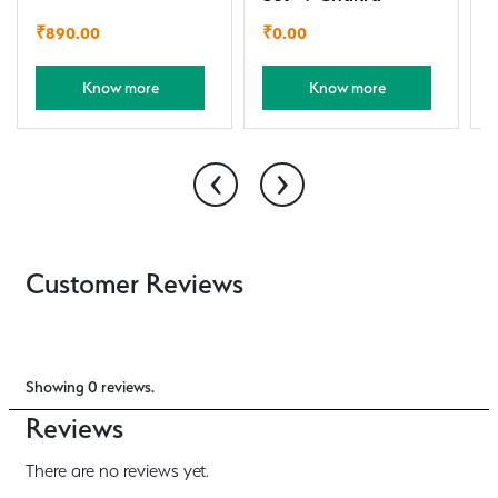
₹
890.00
₹
0.00
Know more
Know more
‹
›
Customer Reviews
Showing 0 reviews.
Reviews
There are no reviews yet.