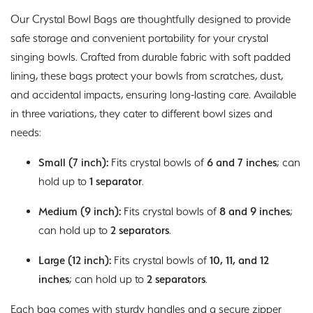
Our Crystal Bowl Bags are thoughtfully designed to provide
safe storage and convenient portability for your crystal
singing bowls. Crafted from durable fabric with soft padded
lining, these bags protect your bowls from scratches, dust,
and accidental impacts, ensuring long-lasting care. Available
in three variations, they cater to different bowl sizes and
needs:
Small (7 inch):
Fits crystal bowls of
6 and 7 inches
; can
hold up to
1 separator
.
Medium (9 inch):
Fits crystal bowls of
8 and 9 inches
;
can hold up to
2 separators
.
Large (12 inch):
Fits crystal bowls of
10, 11, and 12
inches
; can hold up to
2 separators
.
Each bag comes with sturdy handles and a secure zipper