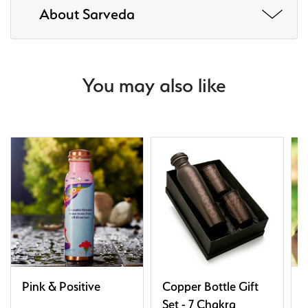
About Sarveda
You may also like
Pink & Positive
Copper Bottle Gift
T
Set - 7 Chakra