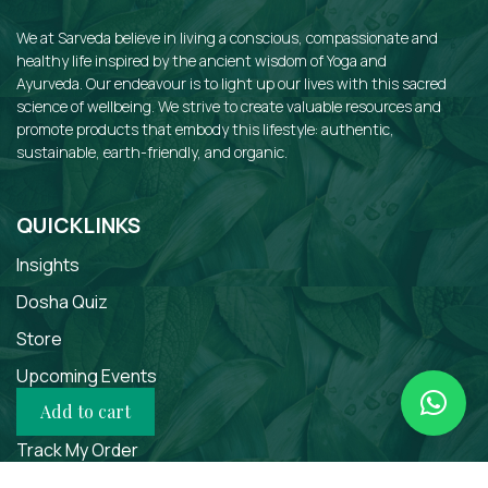
We at Sarveda believe in living a conscious, compassionate and
healthy life inspired by the ancient wisdom of Yoga and
Ayurveda. Our endeavour is to light up our lives with this sacred
science of wellbeing. We strive to create valuable resources and
promote products that embody this lifestyle: authentic,
sustainable, earth-friendly, and organic.
QUICKLINKS
Insights
Dosha Quiz
Store
Upcoming Events
Add to cart
Courses
Track My Order