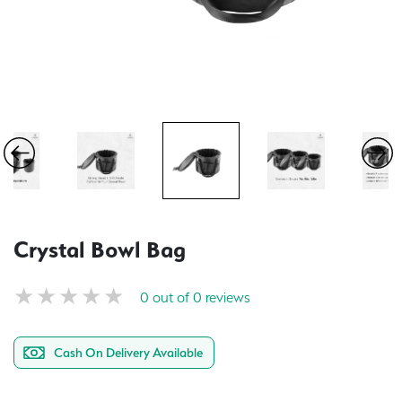
Crystal Bowl Bag
0 out of 0 reviews
Cash On Delivery Available