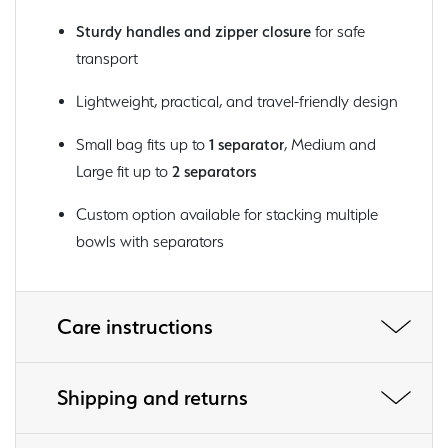
Sturdy handles and zipper closure
for safe
transport
Lightweight, practical, and travel-friendly design
Small bag fits up to
1 separator
, Medium and
Large fit up to
2 separators
Custom option available for stacking multiple
bowls with separators
Care instructions
Shipping and returns