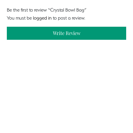
Be the first to review “Crystal Bowl Bag”
You must be
logged in
to post a review.
Write Review