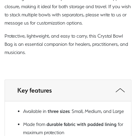
closure, making it ideal for both storage and travel. If you wish
to stack multiple bowls with separators, please write to us or
message us for customization options.
Protective, lightweight, and easy to carry, this Crystal Bowl
Bag is an essential companion for healers, practitioners, and
musicians.
Key features
Available in
three sizes
: Small, Medium, and Large
Made from
durable fabric with padded lining
for
maximum protection