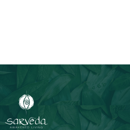
Join Our Email List
Stay informed about our newest offerings and avail discounts
on a diverse range of products when you subscribe.
Subscribe