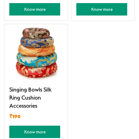
Know more
Know more
Singing Bowls Silk
Ring Cushion
Accessories
₹190
Know more