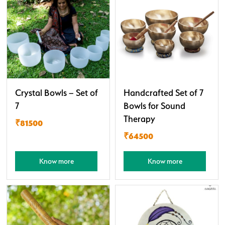
Crystal Bowls – Set of
Handcrafted Set of 7
7
Bowls for Sound
Therapy
₹81500
₹64500
Know more
Know more