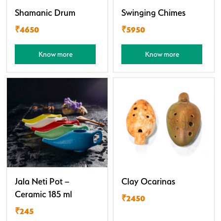
Shamanic Drum
Swinging Chimes
₹4650
₹5950
Know more
Know more
Jala Neti Pot –
Clay Ocarinas
Ceramic 185 ml
₹2450
₹245