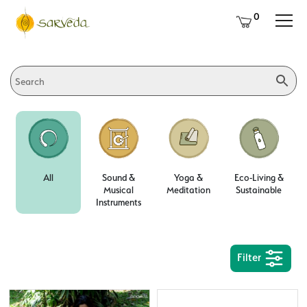
0
All
Sound &
Yoga &
Eco-Living &
Musical
Meditation
Sustainable
Instruments
Filter