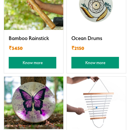
Bamboo Rainstick
Ocean Drums
₹3450
₹2150
Know more
Know more