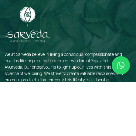
We at Sarveda believe in living a conscious, compassionate and
healthy life inspired by the ancient wisdom of Yoga and
Ayurveda. Our endeavour is to light up our lives with this sacred
science of wellbeing. We strive to create valuable resources and
promote products that embody this lifestyle: authentic,
sustainable, earth-friendly, and organic.
QUICKLINKS
Insights
Dosha Quiz