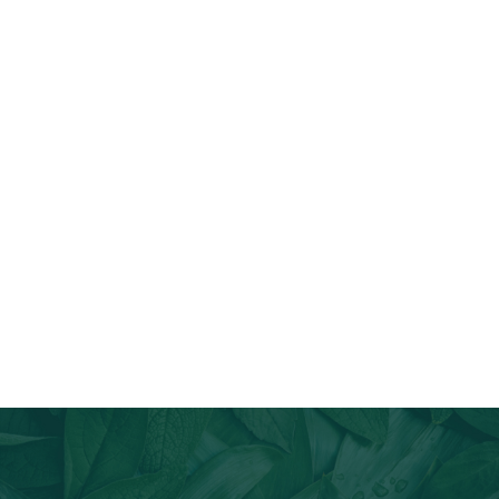
Join Our Email List
Stay informed about our newest offerings and avail discounts
on a diverse range of products when you subscribe.
Subscribe