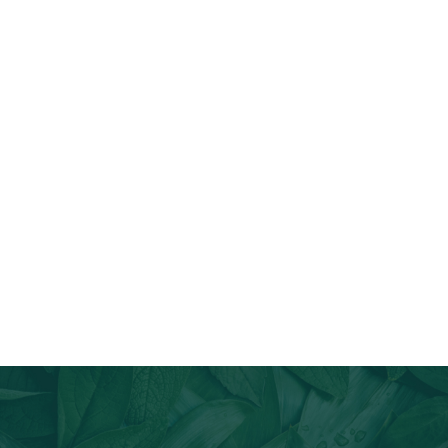
Join Our Email List
Stay informed about our newest offerings and avail discounts
on a diverse range of products when you subscribe.
Subscribe