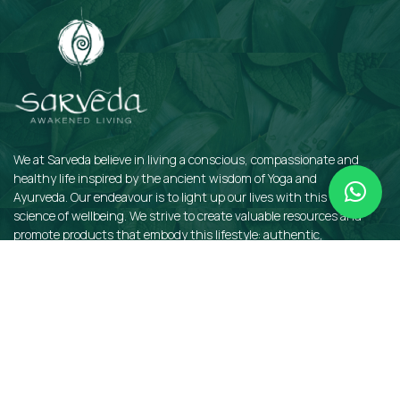
We at Sarveda believe in living a conscious, compassionate and
healthy life inspired by the ancient wisdom of Yoga and
Ayurveda. Our endeavour is to light up our lives with this sacred
science of wellbeing. We strive to create valuable resources and
promote products that embody this lifestyle: authentic,
sustainable, earth-friendly, and organic.
QUICKLINKS
Insights
Dosha Quiz