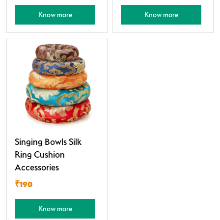
Know more
Know more
Singing Bowls Silk
Ring Cushion
Accessories
₹190
Know more