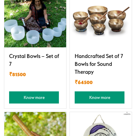
Crystal Bowls – Set of
Handcrafted Set of 7
7
Bowls for Sound
Therapy
₹81500
₹64500
Know more
Know more