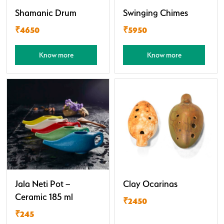
Shamanic Drum
Swinging Chimes
₹4650
₹5950
Know more
Know more
Jala Neti Pot –
Clay Ocarinas
Ceramic 185 ml
₹2450
₹245