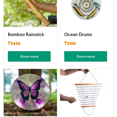
Bamboo Rainstick
Ocean Drums
₹3450
₹2150
Know more
Know more