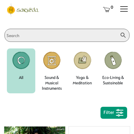
0
All
Sound &
Yoga &
Eco-Living &
Musical
Meditation
Sustainable
Instruments
Filter