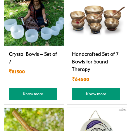
Crystal Bowls – Set of
Handcrafted Set of 7
7
Bowls for Sound
Therapy
₹81500
₹64500
Know more
Know more