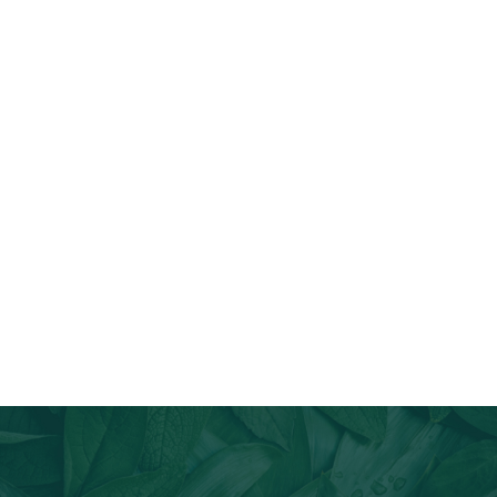
Join Our Email List
Stay informed about our newest offerings and avail discounts
on a diverse range of products when you subscribe.
Subscribe