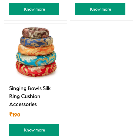
Know more
Know more
Singing Bowls Silk
Ring Cushion
Accessories
₹190
Know more