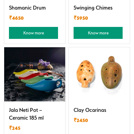
Shamanic Drum
Swinging Chimes
₹4650
₹5950
Know more
Know more
Jala Neti Pot –
Clay Ocarinas
Ceramic 185 ml
₹2450
₹245