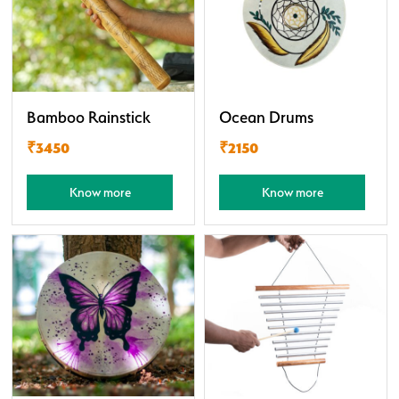
Bamboo Rainstick
Ocean Drums
₹3450
₹2150
Know more
Know more