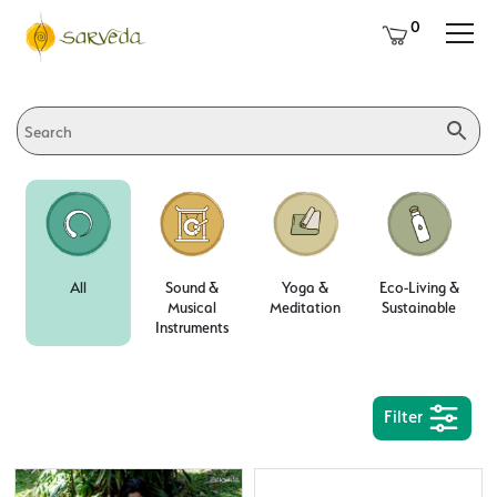
0
All
Sound &
Yoga &
Eco-Living &
Musical
Meditation
Sustainable
Instruments
Filter