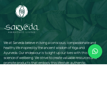
We at Sarveda believe in living a conscious, compassionate and
healthy life inspired by the ancient wisdom of Yoga and
Ayurveda. Our endeavour is to light up our lives with this sacred
science of wellbeing. We strive to create valuable resources and
promote products that embody this lifestyle: authentic,
sustainable, earth-friendly, and organic.
QUICKLINKS
Insights
Dosha Quiz